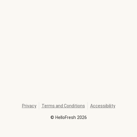
Privacy
Terms and Conditions
Accessibility
©
HelloFresh
2026