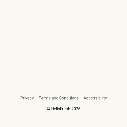
Privacy
Terms and Conditions
Accessibility
©
HelloFresh
2026