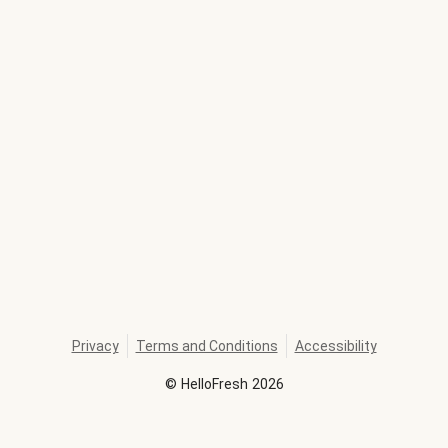
Privacy
Terms and Conditions
Accessibility
©
HelloFresh
2026