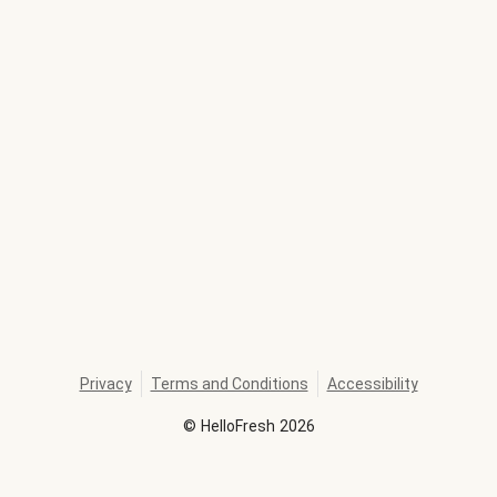
Privacy
Terms and Conditions
Accessibility
©
HelloFresh
2026