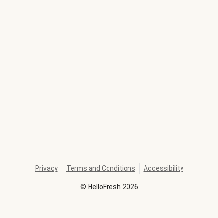
Privacy
Terms and Conditions
Accessibility
©
HelloFresh
2026