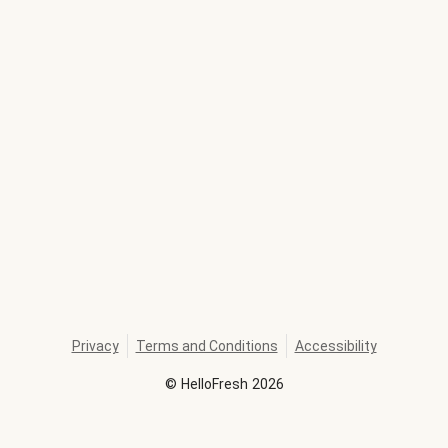
Privacy
Terms and Conditions
Accessibility
©
HelloFresh
2026