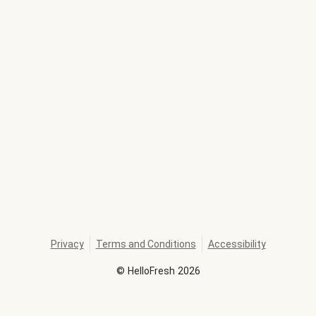
Privacy
Terms and Conditions
Accessibility
©
HelloFresh
2026