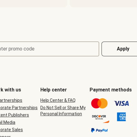
nter promo code
Apply
k with us
Help center
Payment methods
Partnerships
Help Center & FAQ
orate Partnerships
Do Not Sell or Share My
Personal Information
ent Publishers
il Media
orate Sales