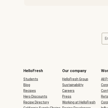
E
Terms
and
conditions
will
HelloFresh
Our company
Wor
be
shown
Students
HelloFresh Group
All 
during
Blog
checkout
Sustainability
Corp
Recipes
Careers
Cont
Hero Discounts
Press
Reta
Recipe Directory
Working at HelloFresh
Corp