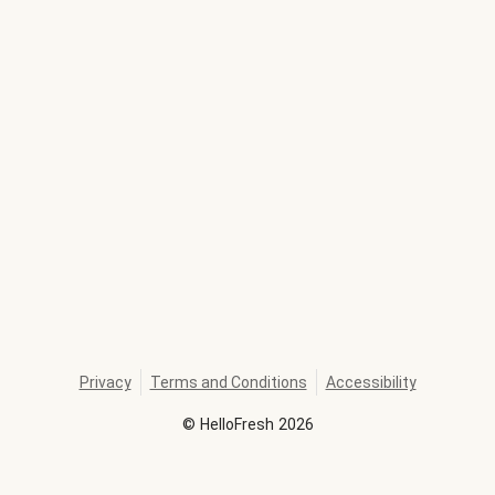
Privacy
Terms and Conditions
Accessibility
©
HelloFresh
2026