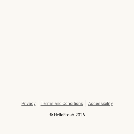
Privacy
Terms and Conditions
Accessibility
©
HelloFresh
2026