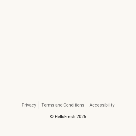
Privacy
Terms and Conditions
Accessibility
©
HelloFresh
2026