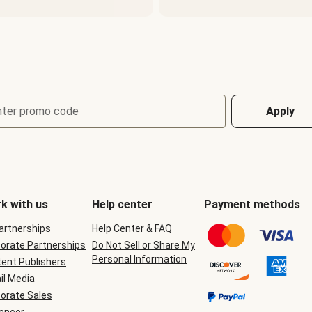
nter promo code
Apply
k with us
Help center
Payment methods
Partnerships
Help Center & FAQ
orate Partnerships
Do Not Sell or Share My
Personal Information
ent Publishers
il Media
orate Sales