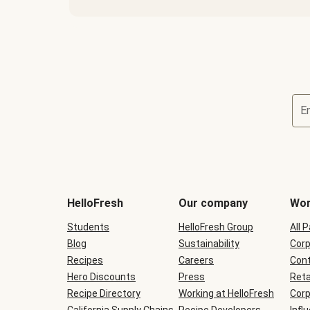
E
Terms
and
conditions
will
HelloFresh
Our company
Wor
be
shown
Students
HelloFresh Group
All 
during
Blog
checkout
Sustainability
Corp
Recipes
Careers
Cont
Hero Discounts
Press
Reta
Recipe Directory
Working at HelloFresh
Corp