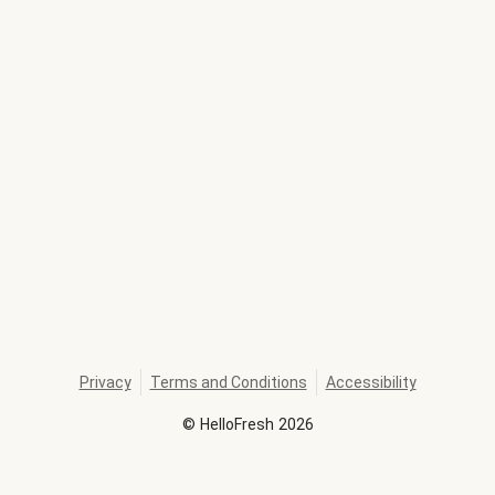
Privacy
Terms and Conditions
Accessibility
©
HelloFresh
2026