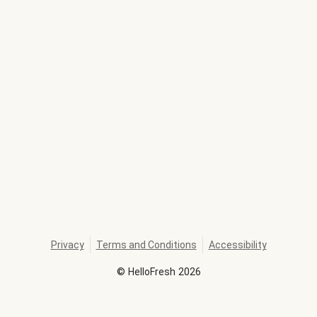
Privacy
Terms and Conditions
Accessibility
©
HelloFresh
2026