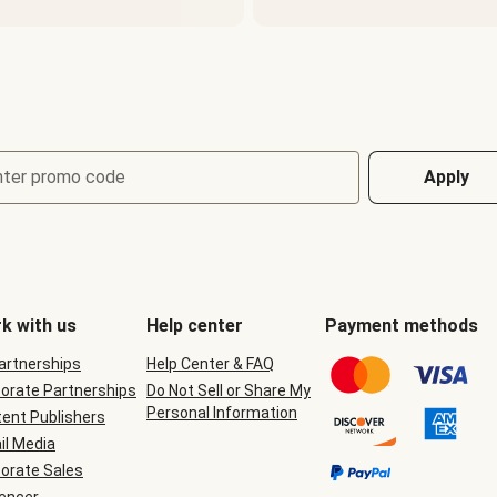
nter promo code
Apply
k with us
Help center
Payment methods
Partnerships
Help Center & FAQ
orate Partnerships
Do Not Sell or Share My
Personal Information
ent Publishers
il Media
orate Sales