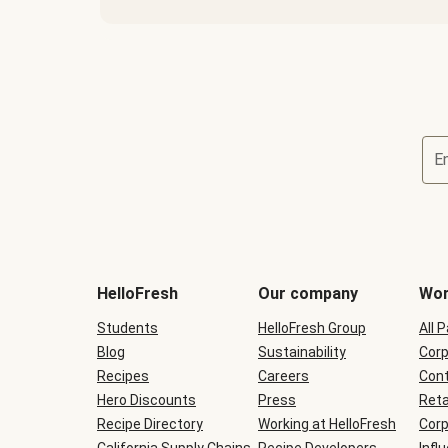
E
Terms
and
conditions
will
HelloFresh
Our company
Wor
be
shown
Students
HelloFresh Group
All 
during
Blog
checkout
Sustainability
Corp
Recipes
Careers
Cont
Hero Discounts
Press
Reta
Recipe Directory
Working at HelloFresh
Corp