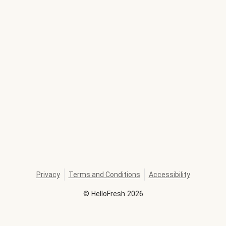
Privacy
Terms and Conditions
Accessibility
©
HelloFresh
2026