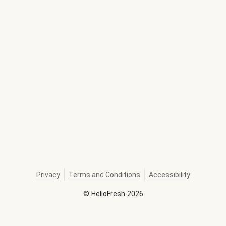
Privacy
Terms and Conditions
Accessibility
©
HelloFresh
2026