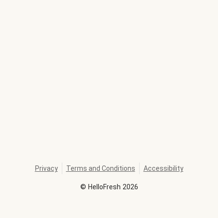
Privacy
Terms and Conditions
Accessibility
©
HelloFresh
2026