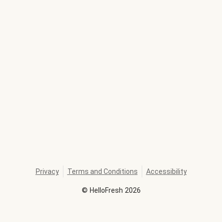
Privacy
Terms and Conditions
Accessibility
©
HelloFresh
2026