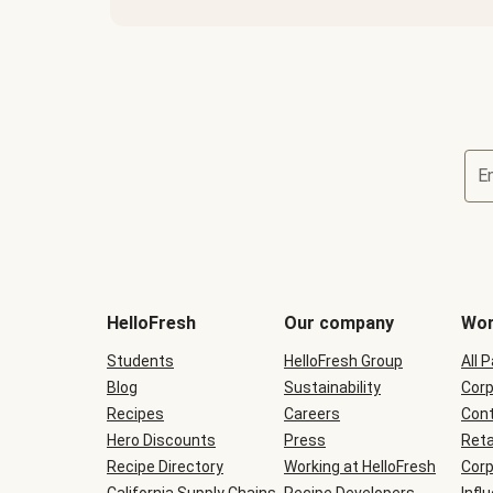
E
Terms
and
conditions
will
HelloFresh
Our company
Wor
be
shown
Students
HelloFresh Group
All 
during
Blog
checkout
Sustainability
Corp
Recipes
Careers
Cont
Hero Discounts
Press
Reta
Recipe Directory
Working at HelloFresh
Corp