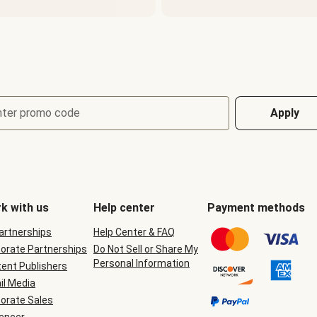
nter promo code
Apply
k with us
Help center
Payment methods
Partnerships
Help Center & FAQ
orate Partnerships
Do Not Sell or Share My
Personal Information
ent Publishers
il Media
orate Sales