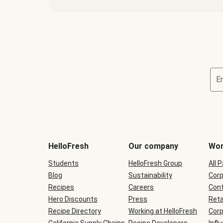
E
Terms
and
conditions
will
HelloFresh
Our company
Wor
be
shown
Students
HelloFresh Group
All 
during
Blog
checkout
Sustainability
Corp
Recipes
Careers
Cont
Hero Discounts
Press
Reta
Recipe Directory
Working at HelloFresh
Corp