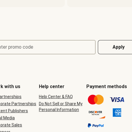
nter promo code
Apply
k with us
Help center
Payment methods
Partnerships
Help Center & FAQ
orate Partnerships
Do Not Sell or Share My
Personal Information
ent Publishers
il Media
orate Sales