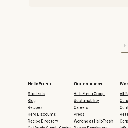
E
Terms
and
conditions
will
HelloFresh
Our company
Wor
be
shown
Students
HelloFresh Group
All 
during
Blog
checkout
Sustainability
Corp
Recipes
Careers
Cont
Hero Discounts
Press
Reta
Recipe Directory
Working at HelloFresh
Corp