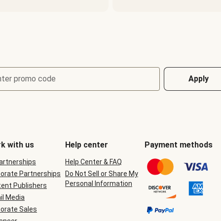
nter promo code
Apply
k with us
Help center
Payment methods
Partnerships
Help Center & FAQ
orate Partnerships
Do Not Sell or Share My
Personal Information
ent Publishers
il Media
orate Sales