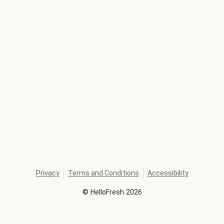
Privacy
Terms and Conditions
Accessibility
©
HelloFresh
2026