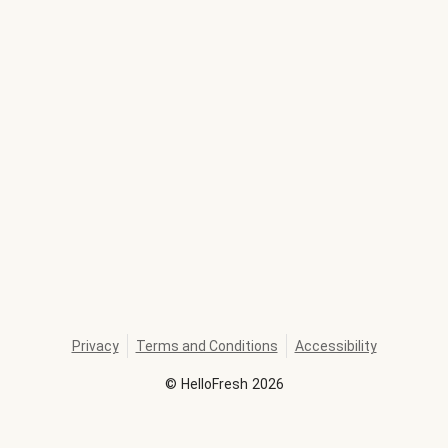
Privacy
Terms and Conditions
Accessibility
©
HelloFresh
2026