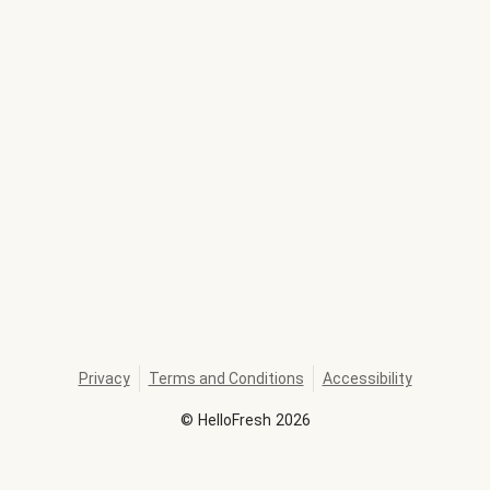
Privacy
Terms and Conditions
Accessibility
©
HelloFresh
2026