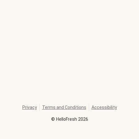
Privacy
Terms and Conditions
Accessibility
©
HelloFresh
2026