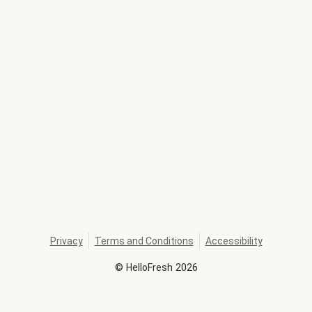
Privacy
Terms and Conditions
Accessibility
©
HelloFresh
2026