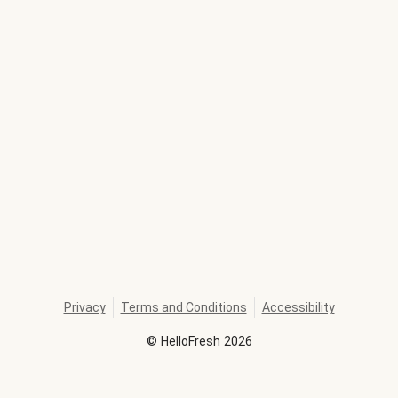
Privacy
Terms and Conditions
Accessibility
©
HelloFresh
2026