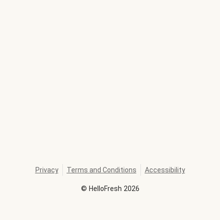
Privacy
Terms and Conditions
Accessibility
©
HelloFresh
2026