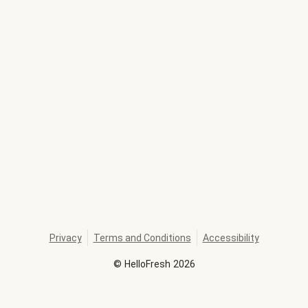
Privacy
Terms and Conditions
Accessibility
©
HelloFresh
2026