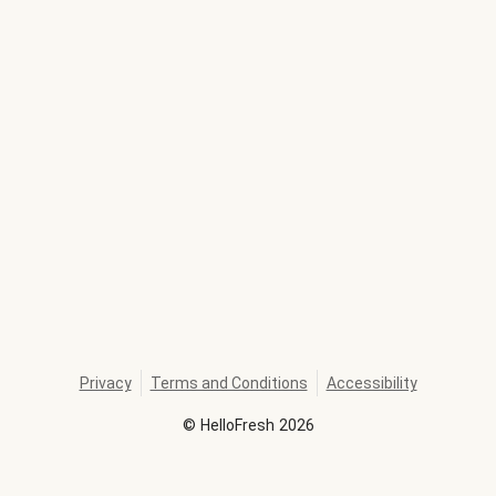
Privacy
Terms and Conditions
Accessibility
©
HelloFresh
2026