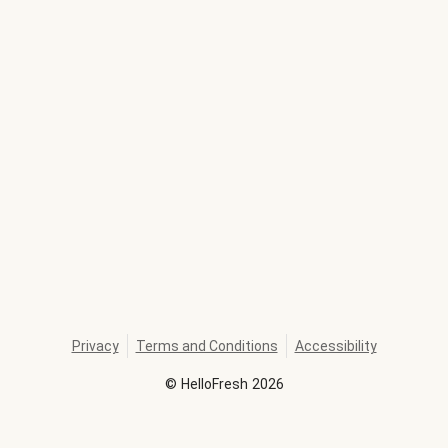
Privacy
Terms and Conditions
Accessibility
©
HelloFresh
2026