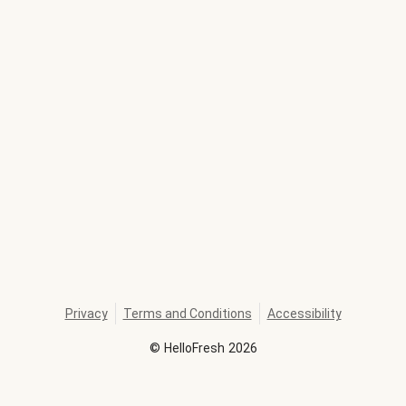
Privacy
Terms and Conditions
Accessibility
©
HelloFresh
2026