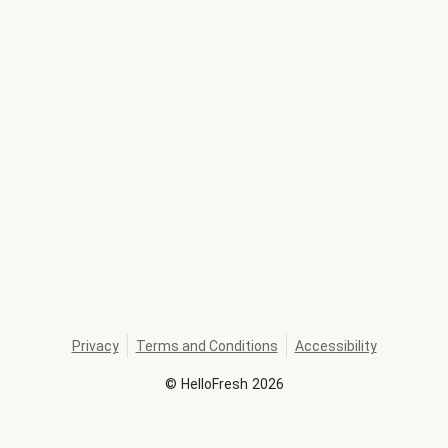
Privacy
Terms and Conditions
Accessibility
©
HelloFresh
2026