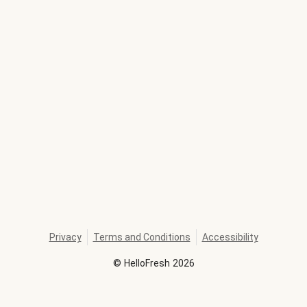
Privacy
Terms and Conditions
Accessibility
©
HelloFresh
2026