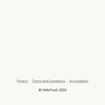
Privacy
Terms and Conditions
Accessibility
©
HelloFresh
2026