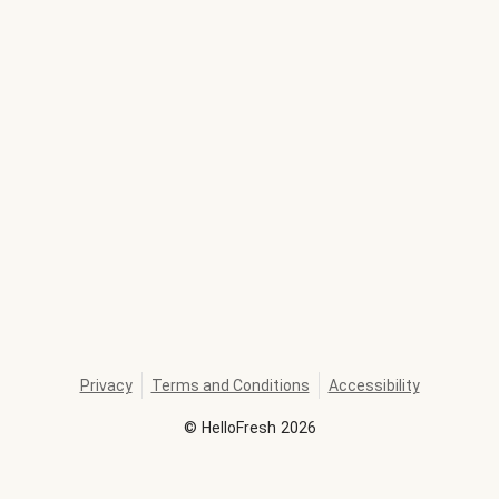
Privacy
Terms and Conditions
Accessibility
©
HelloFresh
2026