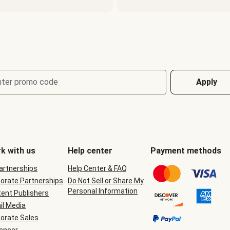
nter promo code
Apply
k with us
Help center
Payment methods
Partnerships
Help Center & FAQ
orate Partnerships
Do Not Sell or Share My
Personal Information
ent Publishers
il Media
orate Sales