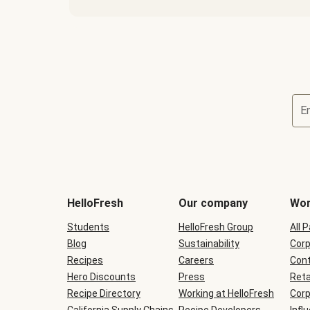
E
Terms
and
conditions
will
HelloFresh
Our company
Wor
be
shown
Students
HelloFresh Group
All 
during
Blog
checkout
Sustainability
Corp
Recipes
Careers
Cont
Hero Discounts
Press
Reta
Recipe Directory
Working at HelloFresh
Corp