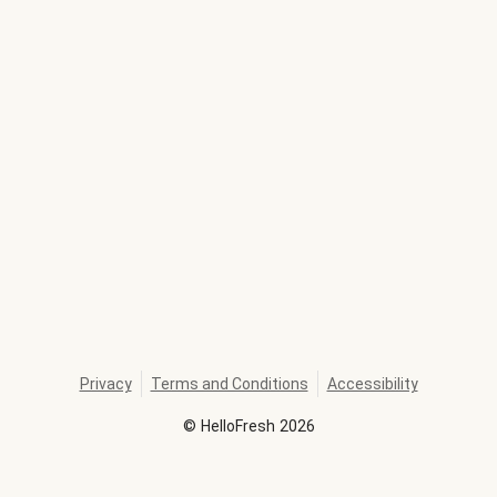
Privacy
Terms and Conditions
Accessibility
©
HelloFresh
2026