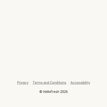
Privacy
Terms and Conditions
Accessibility
©
HelloFresh
2026