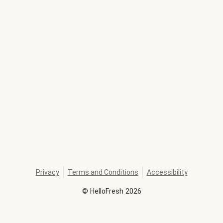
Privacy
Terms and Conditions
Accessibility
©
HelloFresh
2026