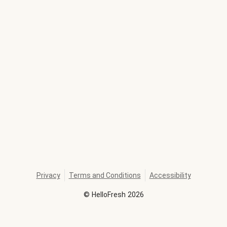
Privacy
Terms and Conditions
Accessibility
©
HelloFresh
2026