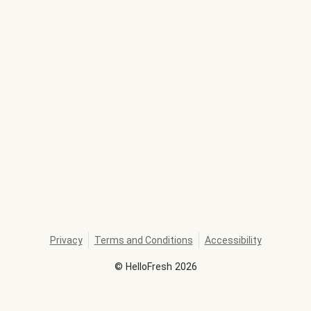
Privacy
Terms and Conditions
Accessibility
©
HelloFresh
2026