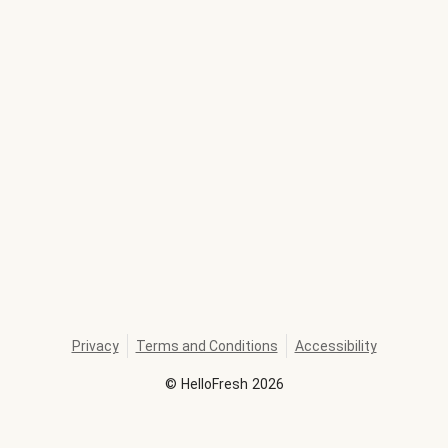
Privacy
Terms and Conditions
Accessibility
©
HelloFresh
2026