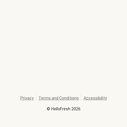
Privacy
Terms and Conditions
Accessibility
©
HelloFresh
2026