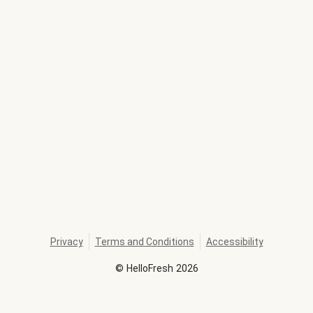
Privacy
Terms and Conditions
Accessibility
©
HelloFresh
2026