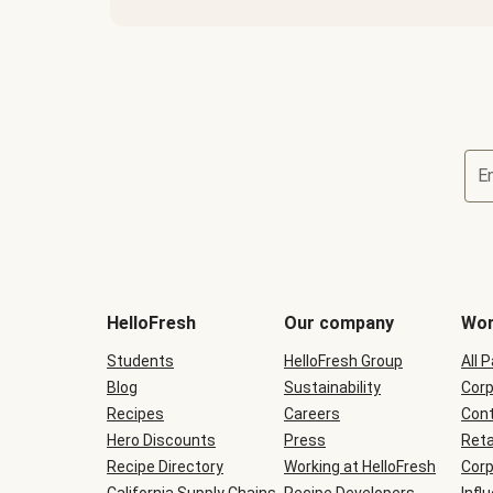
E
Terms
and
conditions
will
HelloFresh
Our company
Wor
be
shown
Students
HelloFresh Group
All 
during
Blog
checkout
Sustainability
Corp
Recipes
Careers
Cont
Hero Discounts
Press
Reta
Recipe Directory
Working at HelloFresh
Corp