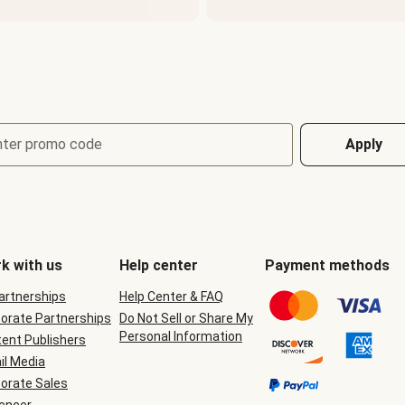
nter promo code
Apply
k with us
Help center
Payment methods
Partnerships
Help Center & FAQ
orate Partnerships
Do Not Sell or Share My
Personal Information
ent Publishers
il Media
orate Sales