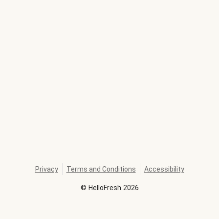
Privacy
Terms and Conditions
Accessibility
©
HelloFresh
2026