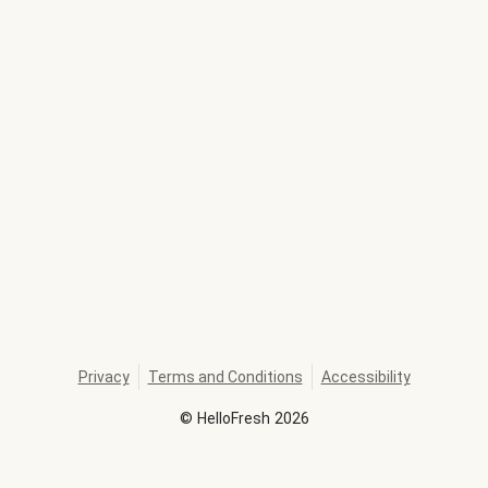
Privacy
Terms and Conditions
Accessibility
©
HelloFresh
2026