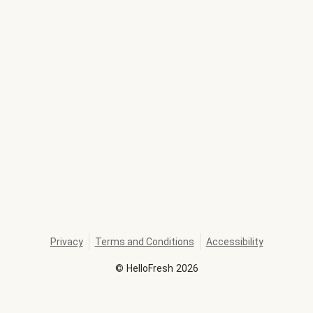
Privacy
Terms and Conditions
Accessibility
©
HelloFresh
2026